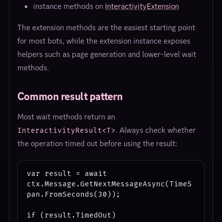
instance methods on
InteractivityExtension
The extension methods are the easiest starting point
for most bots, while the extension instance exposes
helpers such as page generation and lower-level wait
methods.
Common result pattern
Most wait methods return an
. Always check whether
InteractivityResult<T>
the operation timed out before using the result:
var result = await 
ctx.Message.GetNextMessageAsync(TimeS
pan.FromSeconds(30));

if (result.TimedOut)
