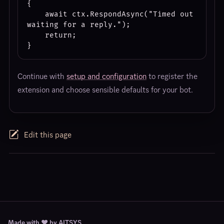
{

    await ctx.RespondAsync("Timed out 
waiting for a reply.");

    return;

Continue with
setup and configuration
to register the
extension and choose sensible defaults for your bot.
Edit this page
Made with ❤️ by AITSYS