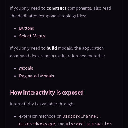
If you only need to
construct
components, also read
the dedicated component topic guides:
Buttons
Select Menus
If you only need to
build
modals, the application
command docs remain useful reference material:
Modals
Paginated Modals
How interactivity is exposed
Interactivity is available through:
extension methods on
,
DiscordChannel
, and
DiscordMessage
DiscordInteraction