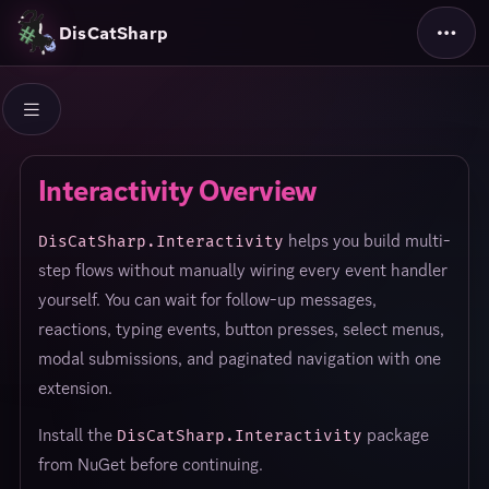
DisCatSharp
Interactivity Overview
helps you build multi-
DisCatSharp.Interactivity
step flows without manually wiring every event handler
yourself. You can wait for follow-up messages,
reactions, typing events, button presses, select menus,
modal submissions, and paginated navigation with one
extension.
Install the
package
DisCatSharp.Interactivity
from NuGet before continuing.