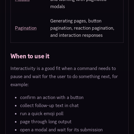
modals
Generating pages, button
Pagination
pagination, reaction pagination,
and interaction responses
When to use it
Interactivity is a good fit when a command needs to
pause and wait for the user to do something next, for
example:
confirm an action with a button
collect follow-up text in chat
run a quick emoji poll
page through long output
open a modal and wait for its submission