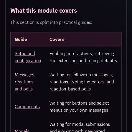
What this module covers
This section is split into practical guides:
Guide
Covers
Setup and
Enabling interactivity, retrieving
configuration
the extension, and tuning defaults
Messages,
Waiting for follow-up messages,
reactions,
reactions, typing indicators, and
and polls
reaction-based polls
Waiting for buttons and select
Components
menus on your own messages
Waiting for modal submissions
Modals
and working with paginated