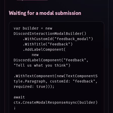
Waiting for a modal submission
var builder = new 
DiscordInteractionModalBuilder()

    .WithCustomId("feedback_modal")

    .WithTitle("Feedback")

    .AddLabelComponent(

        new 
DiscordLabelComponent("Feedback", 
"Tell us what you think")

.WithTextComponent(new(TextComponentS
tyle.Paragraph, customId: "feedback", 
required: true)));

await 
ctx.CreateModalResponseAsync(builder)
;
