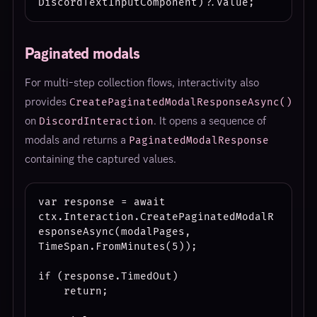
Paginated modals
For multi-step collection flows, interactivity also
provides
CreatePaginatedModalResponseAsync()
on
. It opens a sequence of
DiscordInteraction
modals and returns a
PaginatedModalResponse
containing the captured values.
var response = await 
ctx.Interaction.CreatePaginatedModalR
esponseAsync(modalPages, 
TimeSpan.FromMinutes(5));

if (response.TimedOut)

    return;
