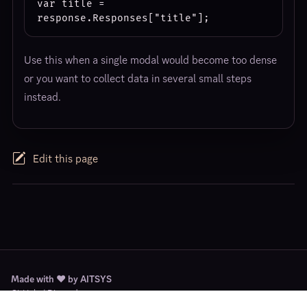
var title = 
Use this when a single modal would become too dense
or you want to collect data in several small steps
instead.
Edit this page
Made with ❤️ by AITSYS
GitHub
/
Discord