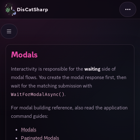
DisCatSharp
Modals
Interactivity is responsible for the
waiting
side of
modal flows. You create the modal response first, then
wait for the matching submission with
.
WaitForModalAsync()
For modal building reference, also read the application
command guides:
Modals
Paginated Modals