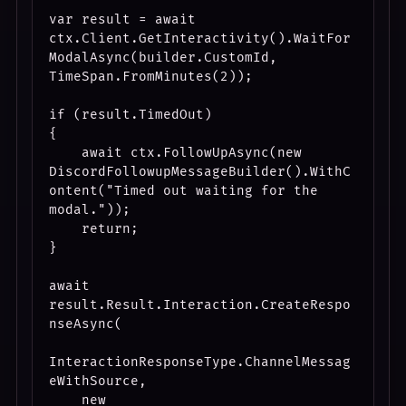
var result = await 
ctx.Client.GetInteractivity().WaitFor
ModalAsync(builder.CustomId, 
TimeSpan.FromMinutes(2));

if (result.TimedOut)

{

    await ctx.FollowUpAsync(new 
DiscordFollowupMessageBuilder().WithC
ontent("Timed out waiting for the 
modal."));

    return;

}

await 
result.Result.Interaction.CreateRespo
nseAsync(

InteractionResponseType.ChannelMessag
eWithSource,

    new 