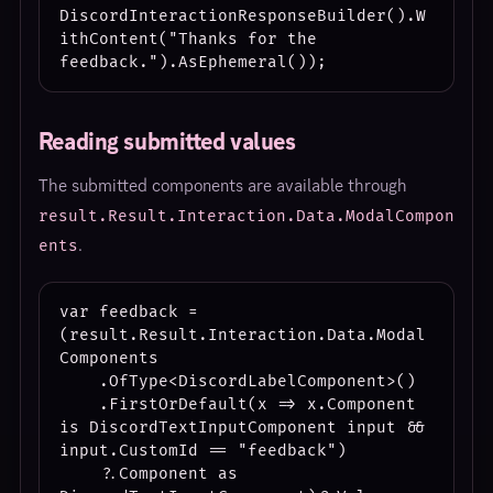
DiscordInteractionResponseBuilder().W
ithContent("Thanks for the 
Reading submitted values
The submitted components are available through
result.Result.Interaction.Data.ModalCompon
.
ents
var feedback = 
(result.Result.Interaction.Data.Modal
Components

    .OfType<DiscordLabelComponent>()

    .FirstOrDefault(x => x.Component 
is DiscordTextInputComponent input && 
input.CustomId == "feedback")

    ?.Component as 