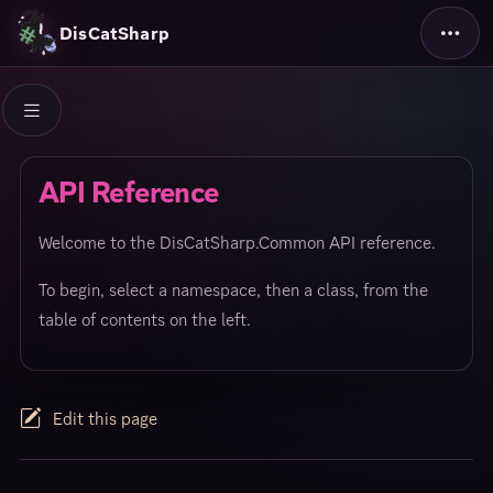
DisCatSharp
API Reference
Welcome to the DisCatSharp.Common API reference.
To begin, select a namespace, then a class, from the
table of contents on the left.
Edit this page